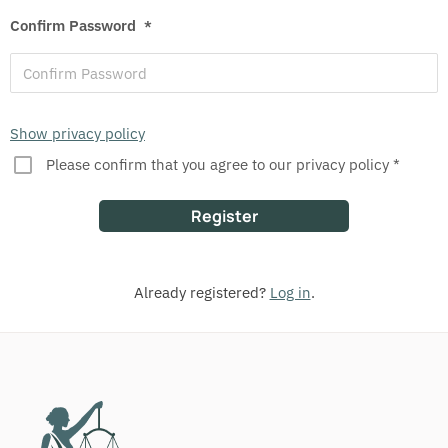
Confirm Password
*
Show privacy policy
Please confirm that you agree to our privacy policy *
Already registered?
Log in
.