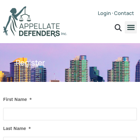
Login
Contact
Register
First Name
*
Last Name
*