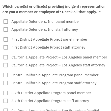
Which panel(s) or office(s) providing indigent representation
are you a member or employee of? Check all that apply.
*
Appellate Defenders, Inc. panel member
Appellate Defenders, Inc. staff attorney
First District Appellate Project panel member
First District Appellate Project staff attorney
California Appellate Project – Los Angeles panel member
California Appellate Project – Los Angeles staff attorney
Central California Appellate Program panel member
Central California Appellate Program staff attorney
Sixth District Appellate Program panel member
Sixth District Appellate Program staff attorney
California Appellate Project – San Francisco (capital