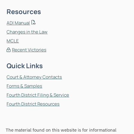
Resources
ADI Manual
Changes in the Law
MCLE
Recent Victories
Quick Links
Court & Attorney Contacts
Forms & Samples
Fourth District Filing & Service
Fourth District Resources
The material found on this website is for informational