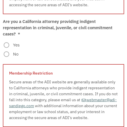
accessing the secure areas of ADI’s website.
Are you a California attorney providing indigent
representation in criminal, juvenile, or civil commitment
cases?
*
Yes
No
Secure areas of the ADI website are generally available only
to California attorneys who provide indigent representation
in criminal, juvenile, or civil commitment cases. If you do not
fall into this category, please email us at
webmaster@adi-
sandiego.com
with additional information about your current
employment or law school status, and your interest in
accessing the secure areas of ADI’s website.