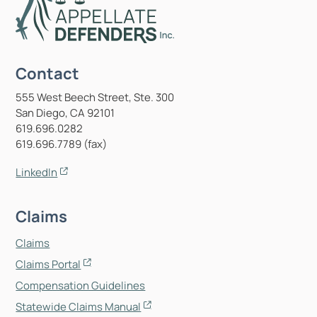
Contact
555 West Beech Street, Ste. 300
San Diego, CA 92101
619.696.0282
619.696.7789 (fax)
LinkedIn
Claims
Claims
Claims Portal
Compensation Guidelines
Statewide Claims Manual