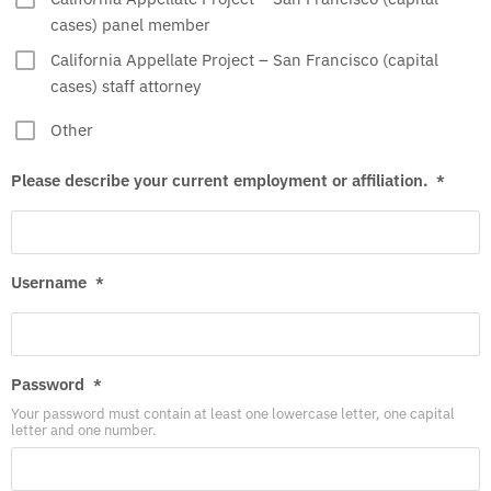
cases) panel member
California Appellate Project – San Francisco (capital
cases) staff attorney
Other
Please describe your current employment or affiliation.
*
Username
*
Password
*
Your password must contain at least one lowercase letter, one capital
letter and one number.