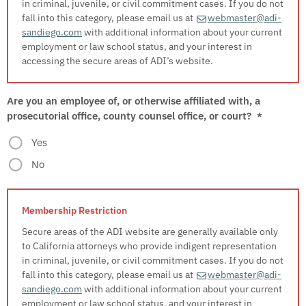
in criminal, juvenile, or civil commitment cases. If you do not
fall into this category, please email us at
webmaster@adi-
sandiego.com
with additional information about your current
employment or law school status, and your interest in
accessing the secure areas of ADI’s website.
Are you an employee of, or otherwise affiliated with, a
prosecutorial office, county counsel office, or court?
*
Yes
No
Secure areas of the ADI website are generally available only
to California attorneys who provide indigent representation
in criminal, juvenile, or civil commitment cases. If you do not
fall into this category, please email us at
webmaster@adi-
sandiego.com
with additional information about your current
employment or law school status, and your interest in