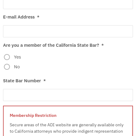
E-mail Address
*
Are you a member of the California State Bar?
*
Yes
No
State Bar Number
*
Secure areas of the ADI website are generally available only
to California attorneys who provide indigent representation